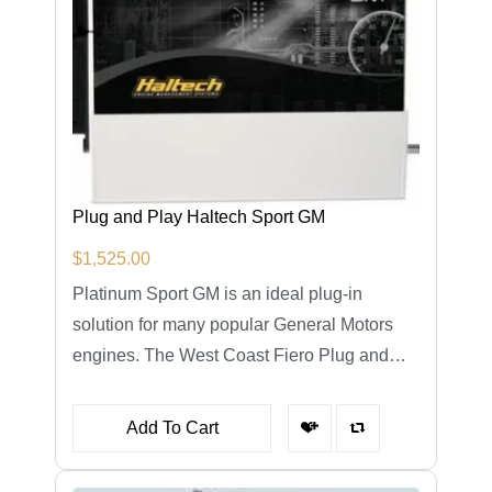
Plug and Play Haltech Sport GM
$
1,525.00
Platinum Sport GM is an ideal plug-in
solution for many popular General Motors
engines. The West Coast Fiero Plug and…
Add To Cart