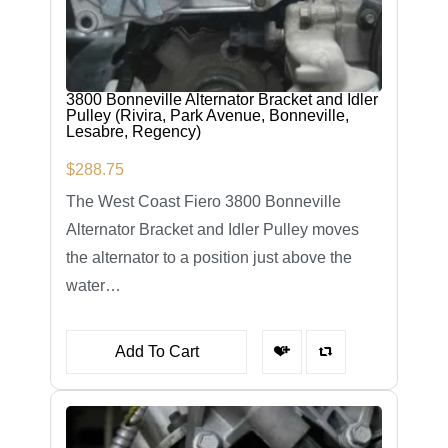
3800 Bonneville Alternator Bracket and Idler
Pulley (Rivira, Park Avenue, Bonneville,
Lesabre, Regency)
$
288.75
The West Coast Fiero 3800 Bonneville
Alternator Bracket and Idler Pulley moves
the alternator to a position just above the
water…
Add To Cart