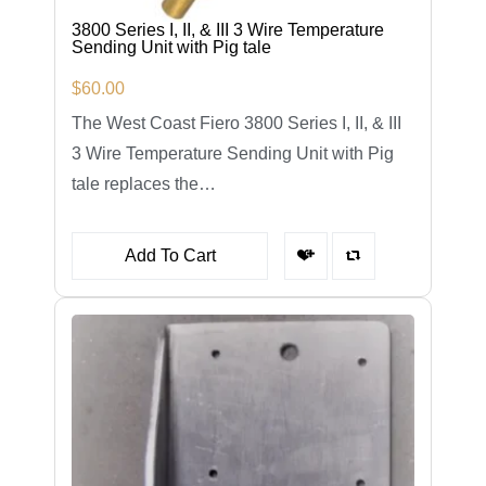
3800 Series I, II, & III 3 Wire Temperature
Sending Unit with Pig tale
$
60.00
The West Coast Fiero 3800 Series I, II, & III
3 Wire Temperature Sending Unit with Pig
tale replaces the…
Add To Cart