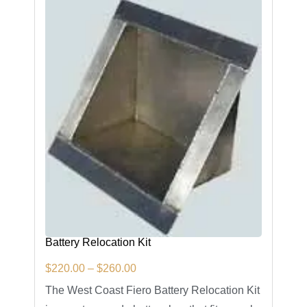
Battery Relocation Kit
$
220.00
–
$
260.00
The West Coast Fiero Battery Relocation Kit