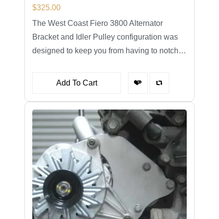
$
325.00
The West Coast Fiero 3800 Alternator
Bracket and Idler Pulley configuration was
designed to keep you from having to notch…
Add To Cart