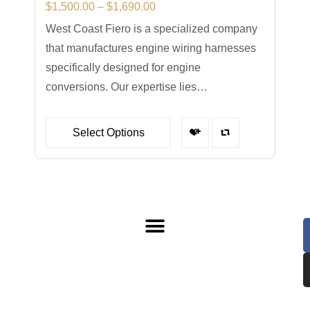
$
1,500.00
–
$
1,690.00
West Coast Fiero is a specialized company
that manufactures engine wiring harnesses
specifically designed for engine
conversions. Our expertise lies…
Select Options