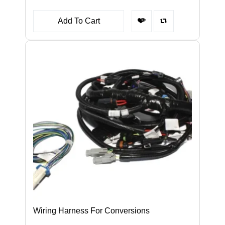
Add To Cart
Wiring Harness For Conversions