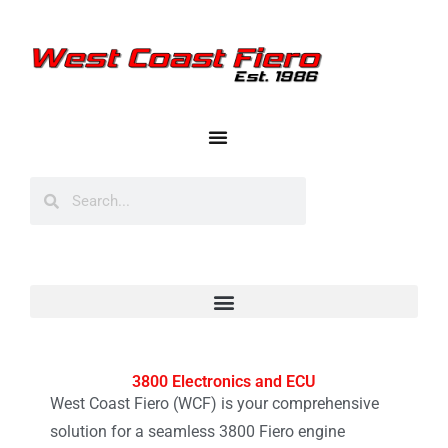
3800 Electronics and ECU
West Coast Fiero (WCF) is your comprehensive
solution for a seamless 3800 Fiero engine