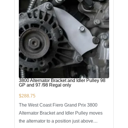
3800 Alternator Bracket and Idler Pulley 98
GP and 97 /98 Regal only
$
288.75
The West Coast Fiero Grand Prix 3800
Alternator Bracket and Idler Pulley moves
the alternator to a position just above…