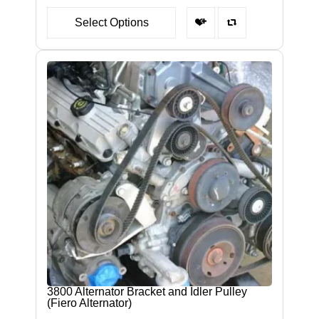
Select Options
3800 Alternator Bracket and Idler Pulley
(Fiero Alternator)