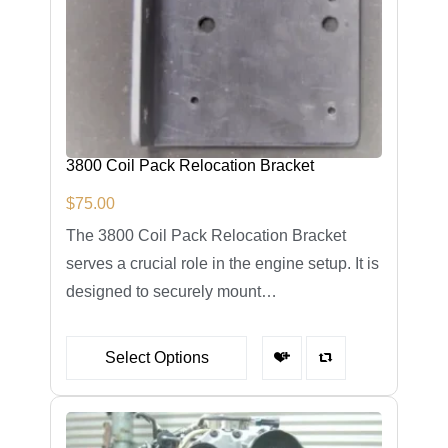
3800 Coil Pack Relocation Bracket
$
75.00
The 3800 Coil Pack Relocation Bracket
serves a crucial role in the engine setup. It is
designed to securely mount…
Select Options