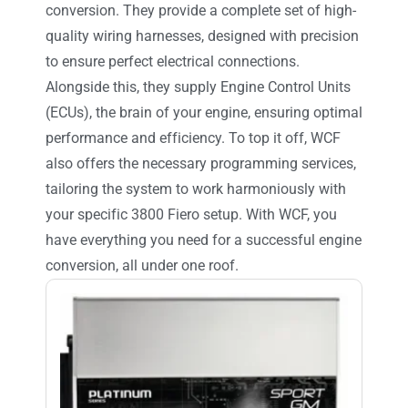
conversion. They provide a complete set of high-
quality wiring harnesses, designed with precision
to ensure perfect electrical connections.
Alongside this, they supply Engine Control Units
(ECUs), the brain of your engine, ensuring optimal
performance and efficiency. To top it off, WCF
also offers the necessary programming services,
tailoring the system to work harmoniously with
your specific 3800 Fiero setup. With WCF, you
have everything you need for a successful engine
conversion, all under one roof.