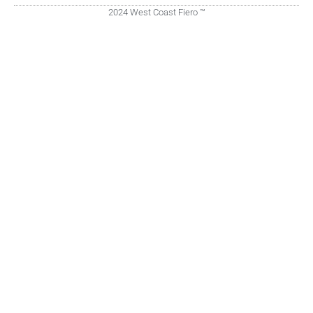
2024 West Coast Fiero ™