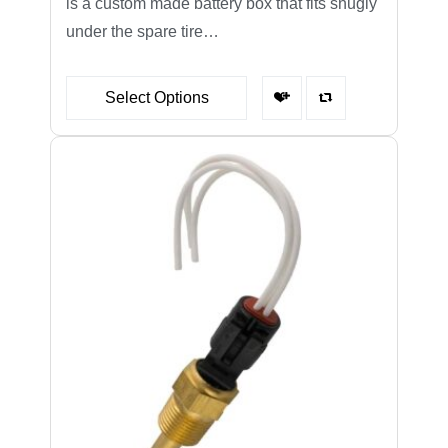
is a custom made battery box that fits snugly
under the spare tire…
Select Options