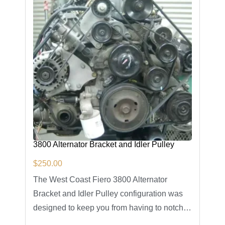
3800 Alternator Bracket and Idler Pulley
$
250.00
The West Coast Fiero 3800 Alternator
Bracket and Idler Pulley configuration was
designed to keep you from having to notch…