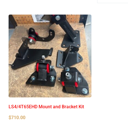
LS4/4T65EHD Mount and Bracket Kit
$
710.00