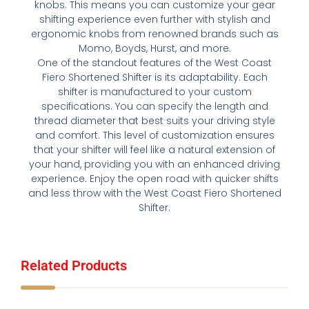
knobs. This means you can customize your gear
shifting experience even further with stylish and
ergonomic knobs from renowned brands such as
Momo, Boyds, Hurst, and more.
One of the standout features of the West Coast
Fiero Shortened Shifter is its adaptability. Each
shifter is manufactured to your custom
specifications. You can specify the length and
thread diameter that best suits your driving style
and comfort. This level of customization ensures
that your shifter will feel like a natural extension of
your hand, providing you with an enhanced driving
experience. Enjoy the open road with quicker shifts
and less throw with the West Coast Fiero Shortened
Shifter.
Related Products