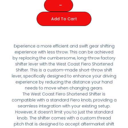
Add To Cart
Experience a more efficient and swift gear shifting
experience with less throw. This can be achieved
by replacing the cumbersome, long-throw factory
shifter lever with the West Coast Fiero Shortened
Shifter. This is a custom-made short-throw shift
lever, specifically designed to enhance your driving
experience by reducing the distance your hand
needs to move when changing gears.
The West Coast Fiero Shortened Shifter is
compatible with a standard Fiero knob, providing a
seamless integration with your existing setup.
However, it doesn’t limit you to just the standard
knob. The shifter comes with a custom thread
pitch that is designed to accept aftermarket shift