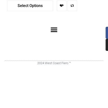
Select Options
2024 West Coast Fiero ™