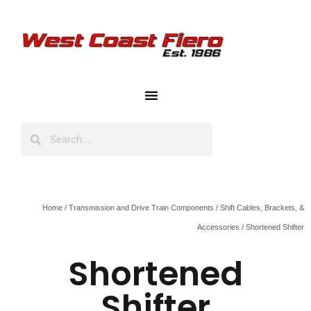
Home
/
Transmission and Drive Train Components
/
Shift Cables, Brackets, &
Accessories
/ Shortened Shifter
Shortened
Shifter